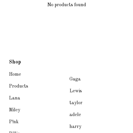
No products found
Shop
Home
Gaga
Products
Lewis
Lana
taylor
Miley
adele
P!nk
harry