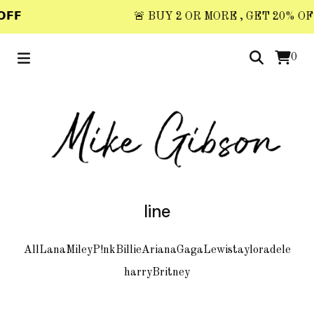
𝗙𝗙
🚨 BUY 2 OR MORE , GET 20% OFF 
0
line
All
Lana
Miley
P!nk
Billie
Ariana
Gaga
Lewis
taylor
adele
harry
Britney