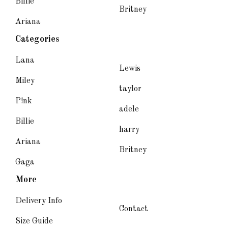
Billie
Britney
Ariana
Categories
Lana
Lewis
Miley
taylor
P!nk
adele
Billie
harry
Ariana
Britney
Gaga
More
Delivery Info
Contact
Size Guide