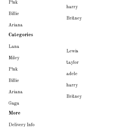
P!nk
harry
Billie
Britney
Ariana
Categories
Lana
Lewis
Miley
taylor
P!nk
adele
Billie
harry
Ariana
Britney
Gaga
More
Delivery Info