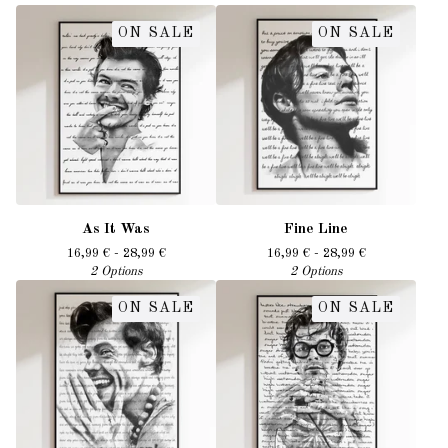
ON SALE
ON SALE
As It Was
Fine Line
16,99
€
- 28,99
€
16,99
€
- 28,99
€
2 Options
2 Options
ON SALE
ON SALE