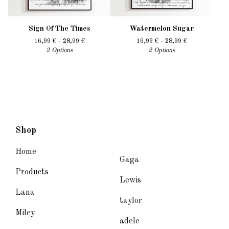
Sign Of The Times
Watermelon Sugar
16,99
€
- 28,99
€
16,99
€
- 28,99
€
2 Options
2 Options
Shop
Home
Gaga
Products
Lewis
Lana
taylor
Miley
adele