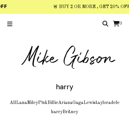
𝗙
🚨 BUY 2 OR MORE , GET 20% OFF 🚨
0
harry
All
Lana
Miley
P!nk
Billie
Ariana
Gaga
Lewis
taylor
adele
harry
Britney