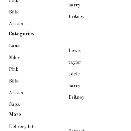
P!nk
harry
Billie
Britney
Ariana
Categories
Lana
Lewis
Miley
taylor
P!nk
adele
Billie
harry
Ariana
Britney
Gaga
More
Delivery Info