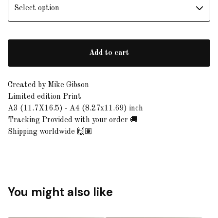
Add to cart
Created by Mike Gibson
Limited edition Print
A3 (11.7X16.5) - A4 (8.27x11.69) inch
Tracking Provided with your order 🚚
Shipping worldwide 🙌🏽
You might also like