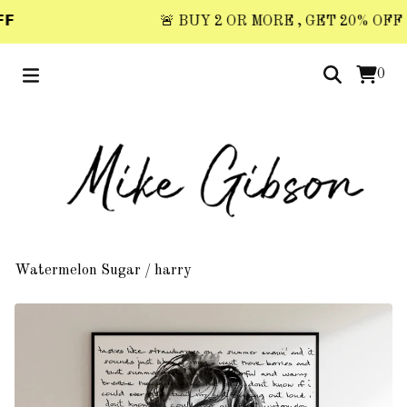

🚨 BUY 2 OR MORE , GET 20% OFF 🚨 
0
Watermelon Sugar
/
harry