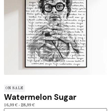
ON SALE
Watermelon Sugar
16,99
€
- 28,99
€