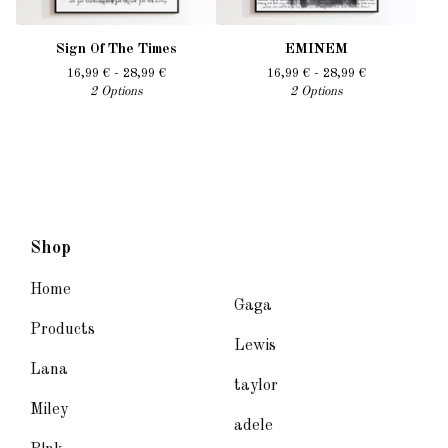
Sign Of The Times
EMINEM
16,99
€
- 28,99
€
16,99
€
- 28,99
€
2 Options
2 Options
Shop
Home
Gaga
Products
Lewis
Lana
taylor
Miley
adele