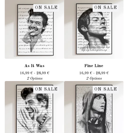
ON SALE
ON SALE
As It Was
Fine Line
16,99
€
- 28,99
€
16,99
€
- 28,99
€
2 Options
2 Options
ON SALE
ON SALE