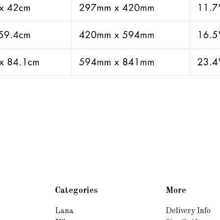
Categories
More
Lana
Delivery Info