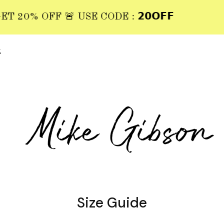
20% OFF 🚨 USE CODE : 𝟮𝟬𝗢𝗙𝗙
t
Size Guide