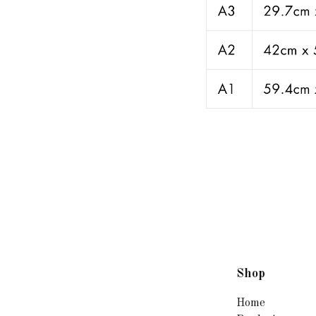
Shop
Home