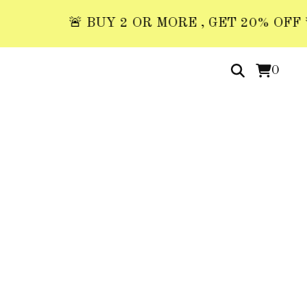
🚨 BUY 2 OR MORE , GET 20% OFF 🚨 US
0