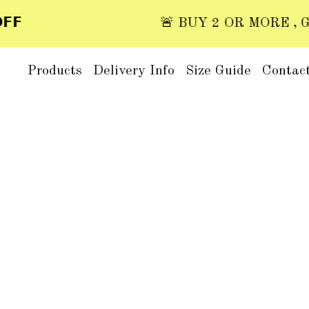

🚨 BUY 2 OR MORE , GET 
Products
Delivery Info
Size Guide
Contac