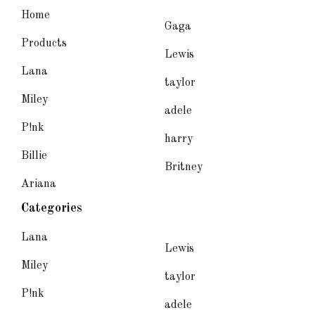
Home
Gaga
Products
Lewis
Lana
taylor
Miley
adele
P!nk
harry
Billie
Britney
Ariana
Categories
Lana
Lewis
Miley
taylor
P!nk
adele