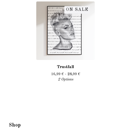
ON SALE
Trustfall
16,99
€
- 28,99
€
2 Options
Shop