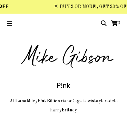
𝗙𝗙
🚨 BUY 2 OR MORE , GET 20% OFF 
0
P!nk
All
Lana
Miley
P!nk
Billie
Ariana
Gaga
Lewis
taylor
adele
harry
Britney