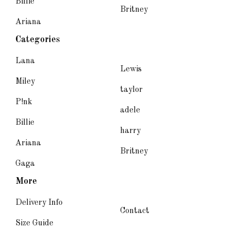
Billie
Britney
Ariana
Categories
Lana
Lewis
Miley
taylor
P!nk
adele
Billie
harry
Ariana
Britney
Gaga
More
Delivery Info
Contact
Size Guide