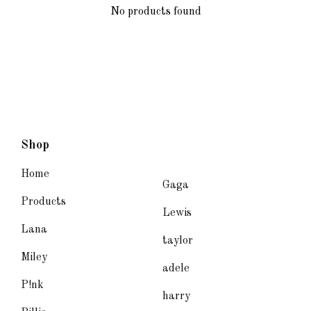
No products found
Shop
Home
Gaga
Products
Lewis
Lana
taylor
Miley
adele
P!nk
harry