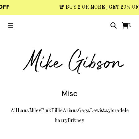
𝗙𝗙
🚨 BUY 2 OR MORE , GET 20% OFF 
0
Misc
All
Lana
Miley
P!nk
Billie
Ariana
Gaga
Lewis
taylor
adele
harry
Britney