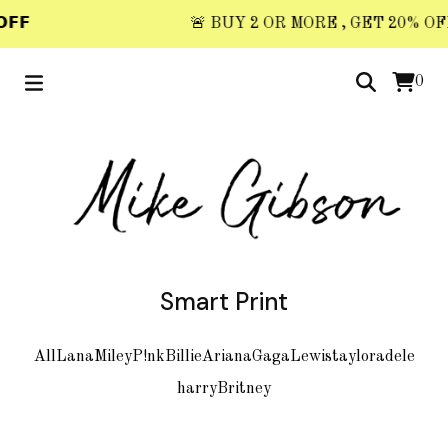
𝗙𝗙
🚨 BUY 2 OR MORE , GET 20% OFF 
0
Smart Print
All
Lana
Miley
P!nk
Billie
Ariana
Gaga
Lewis
taylor
adele
harry
Britney