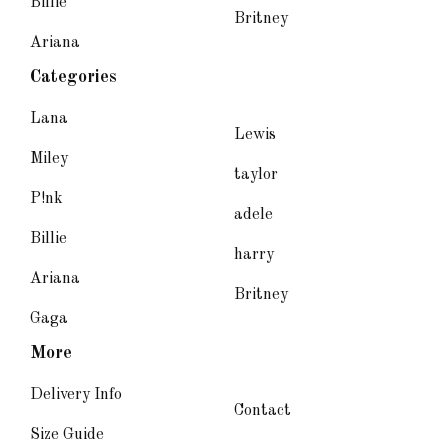
Billie
Britney
Ariana
Categories
Lana
Lewis
Miley
taylor
P!nk
adele
Billie
harry
Ariana
Britney
Gaga
More
Delivery Info
Contact
Size Guide