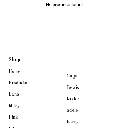
No products found
Shop
Home
Gaga
Products
Lewis
Lana
taylor
Miley
adele
P!nk
harry