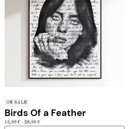
ON SALE
Birds Of a Feather
16,99
€
- 28,99
€