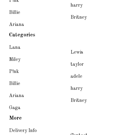
P!nk
harry
Billie
Britney
Ariana
Categories
Lana
Lewis
Miley
taylor
P!nk
adele
Billie
harry
Ariana
Britney
Gaga
More
Delivery Info