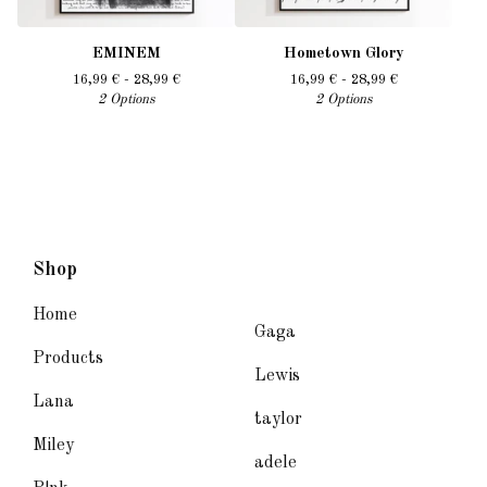
EMINEM
Hometown Glory
16,99
€
- 28,99
€
16,99
€
- 28,99
€
2 Options
2 Options
Shop
Home
Gaga
Products
Lewis
Lana
taylor
Miley
adele