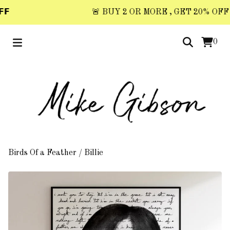
𝗙
🚨 BUY 2 OR MORE , GET 20% OFF 🚨 
0
Birds Of a Feather
/
Billie