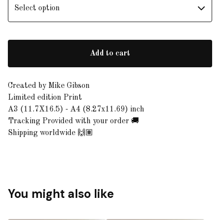
Add to cart
Created by Mike Gibson
Limited edition Print
A3 (11.7X16.5) - A4 (8.27x11.69) inch
Tracking Provided with your order 🚚
Shipping worldwide 🙌🏽
You might also like