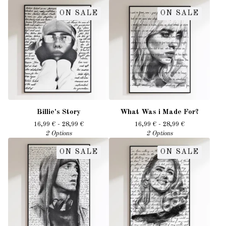
ON SALE
ON SALE
Billie's Story
What Was i Made For?
16,99
€
- 28,99
€
16,99
€
- 28,99
€
2 Options
2 Options
ON SALE
ON SALE