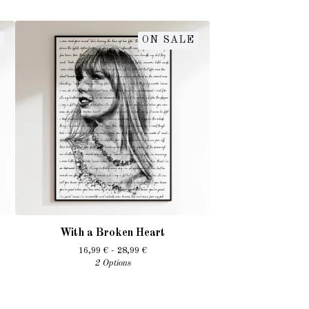
ON SALE
With a Broken Heart
16,99
€
- 28,99
€
2 Options