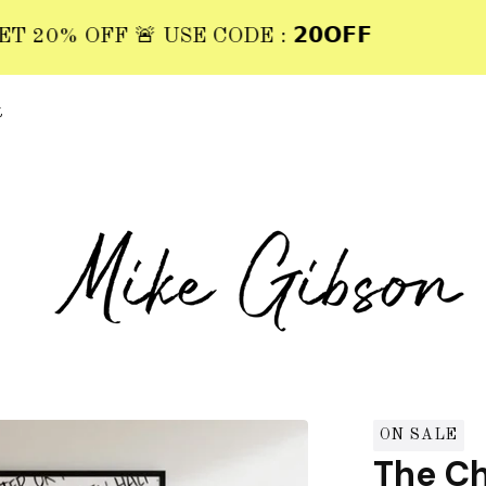
0% OFF 🚨 USE CODE : 𝟮𝟬𝗢𝗙𝗙
t
ON SALE
The Ch