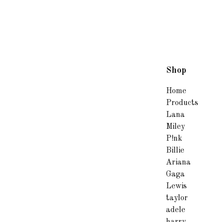
Shop
Home
Products
Lana
Miley
P!nk
Billie
Ariana
Gaga
Lewis
taylor
adele