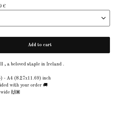
99
€
Add to cart
l , a beloved staple in Ireland .
) - A4 (8.27x11.69) inch
ded with your order 🚚
dwide 🙌🏽