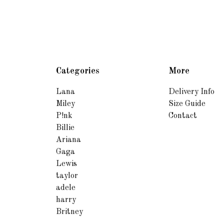
Categories
More
Lana
Delivery Info
Miley
Size Guide
P!nk
Contact
Billie
Ariana
Gaga
Lewis
taylor
adele
harry
Britney