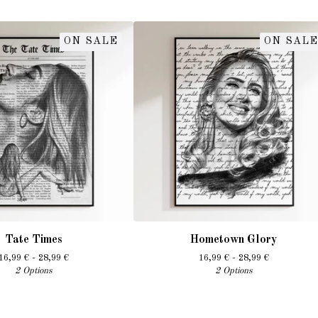
ON SALE
ON SALE
Tate Times
Hometown Glory
16,99
€
- 28,99
€
16,99
€
- 28,99
€
2 Options
2 Options