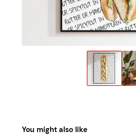
You might also like