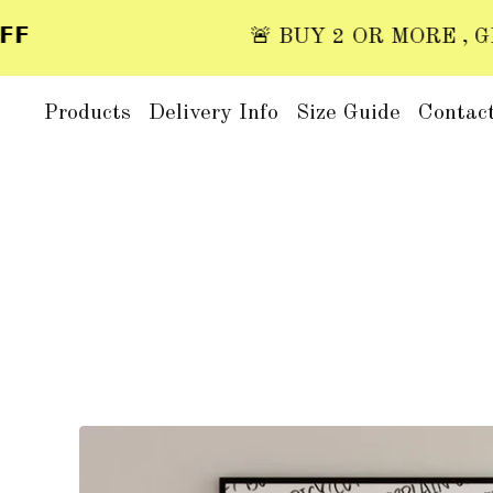
🚨 BUY 2 OR MORE , GET 2
Products
Delivery Info
Size Guide
Contac