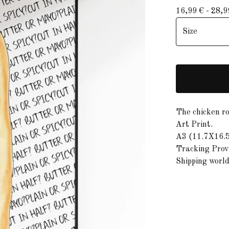
16,99
€
- 28,
The chicken rol
Art Print.
A3 (11.7X16.5
Tracking Provi
Shipping worl