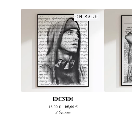
ON SALE
EMINEM
16,99
€
- 28,99
€
2 Options