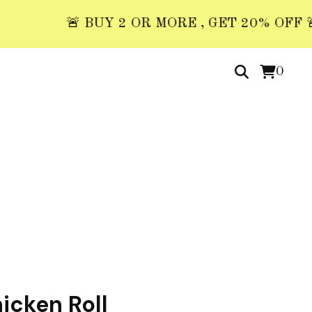
🚨 BUY 2 OR MORE , GET 20% OFF 🚨 USE
0
icken Roll