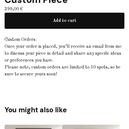
399,00
€
Add to cart
Custom Orders:
Once your order is placed, you’ll receive an email from me
to discuss your piece in detail and share any specific ideas
or preferences you have.
Please note, custom orders are limited to 10 spots, so be
sure to secure yours soon!
You might also like