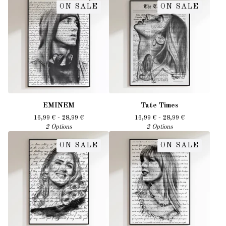
ON SALE
ON SALE
EMINEM
Tate Times
16,99
€
- 28,99
€
16,99
€
- 28,99
€
2 Options
2 Options
ON SALE
ON SALE