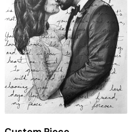
Custom Piece