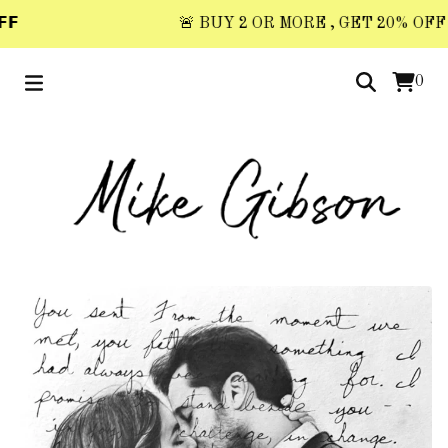

🚨 BUY 2 OR MORE , GET 20% OFF 🚨 
0