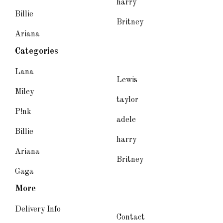
harry
Billie
Britney
Ariana
Categories
Lana
Lewis
Miley
taylor
P!nk
adele
Billie
harry
Ariana
Britney
Gaga
More
Delivery Info
Contact