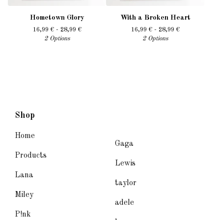
Hometown Glory
With a Broken Heart
16,99
€
- 28,99
€
16,99
€
- 28,99
€
2 Options
2 Options
Shop
Home
Gaga
Products
Lewis
Lana
taylor
Miley
adele
P!nk