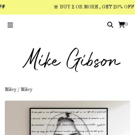
𝗙
🚨 BUY 2 OR MORE , GET 20% OFF 🚨 
0
Miley
/
Miley