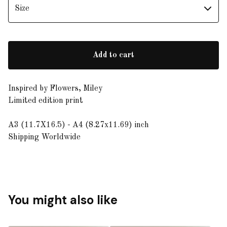
Add to cart
Inspired by Flowers, Miley
Limited edition print
A3 (11.7X16.5) - A4 (8.27x11.69) inch
Shipping Worldwide
You might also like