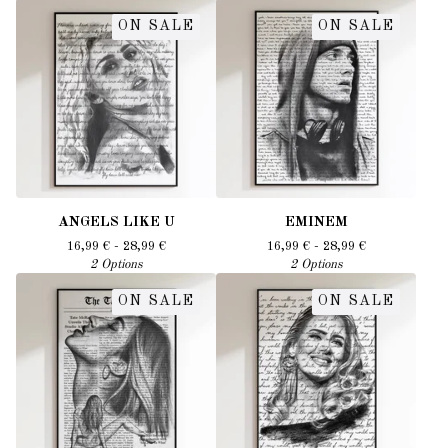
ON SALE
ON SALE
ANGELS LIKE U
EMINEM
16,99
€
- 28,99
€
16,99
€
- 28,99
€
2 Options
2 Options
ON SALE
ON SALE