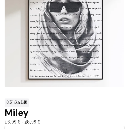
ON SALE
Miley
16,99
€
- 28,99
€