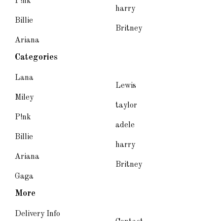
P!nk
harry
Billie
Britney
Ariana
Categories
Lana
Lewis
Miley
taylor
P!nk
adele
Billie
harry
Ariana
Britney
Gaga
More
Delivery Info