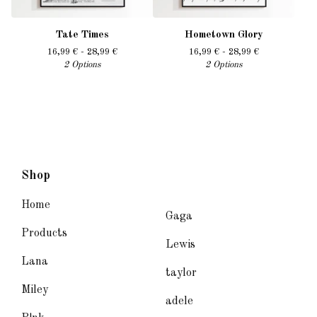
Tate Times
Hometown Glory
16,99
€
- 28,99
€
16,99
€
- 28,99
€
2 Options
2 Options
Shop
Home
Gaga
Products
Lewis
Lana
taylor
Miley
adele