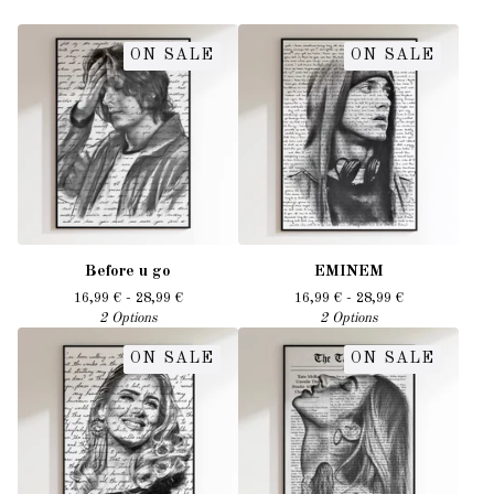
ON SALE
ON SALE
Before u go
EMINEM
16,99
€
- 28,99
€
16,99
€
- 28,99
€
2 Options
2 Options
ON SALE
ON SALE