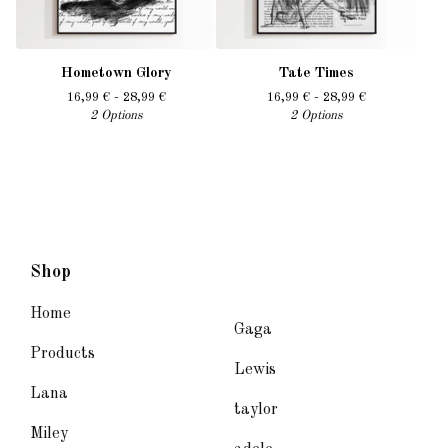
Hometown Glory
Tate Times
16,99
€
- 28,99
€
16,99
€
- 28,99
€
2 Options
2 Options
Shop
Home
Gaga
Products
Lewis
Lana
taylor
Miley