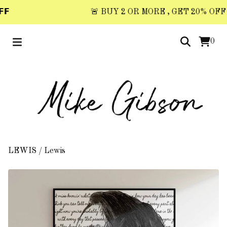
𝗙
🚨 BUY 2 OR MORE , GET 20% OFF 🚨 
0
LEWIS
/
Lewis