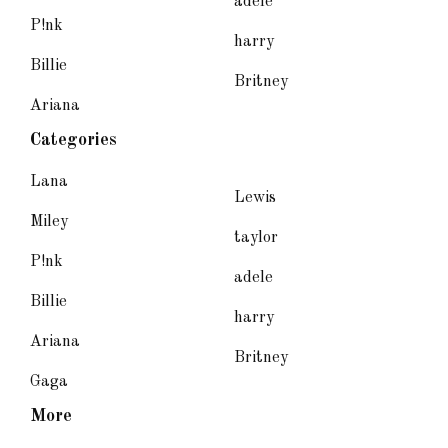
adele
P!nk
harry
Billie
Britney
Ariana
Categories
Lana
Lewis
Miley
taylor
P!nk
adele
Billie
harry
Ariana
Britney
Gaga
More