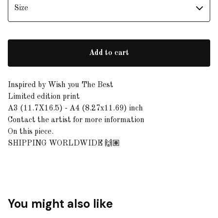
Add to cart
Inspired by Wish you The Best
Limited edition print
A3 (11.7X16.5) - A4 (8.27x11.69) inch
Contact the artist for more information
On this piece.
SHIPPING WORLDWIDE 🙌🏽
You might also like