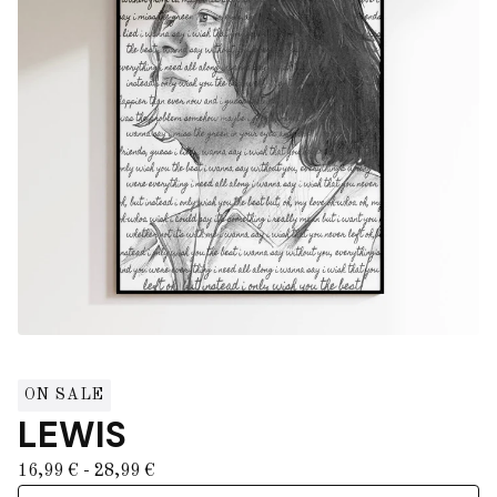
ON SALE
LEWIS
16,99
€
- 28,99
€