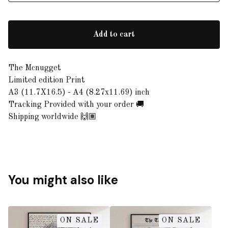
Add to cart
The Mcnugget
Limited edition Print
A3 (11.7X16.5) - A4 (8.27x11.69) inch
Tracking Provided with your order 🚚
Shipping worldwide 🙌🏽
You might also like
ON SALE
ON SALE