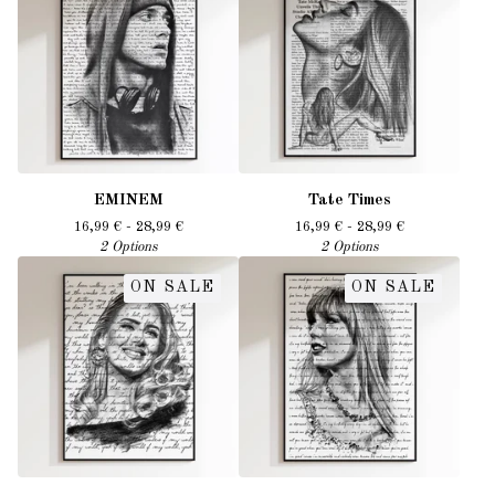
EMINEM
Tate Times
16,99
€
- 28,99
€
16,99
€
- 28,99
€
2 Options
2 Options
ON SALE
ON SALE