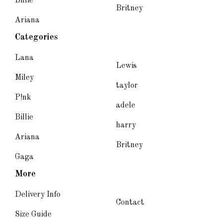
Billie
Britney
Ariana
Categories
Lana
Lewis
Miley
taylor
P!nk
adele
Billie
harry
Ariana
Britney
Gaga
More
Delivery Info
Contact
Size Guide