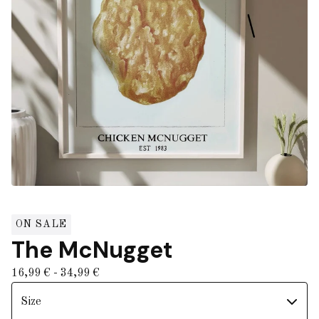
ON SALE
The McNugget
16,99
€
- 34,99
€