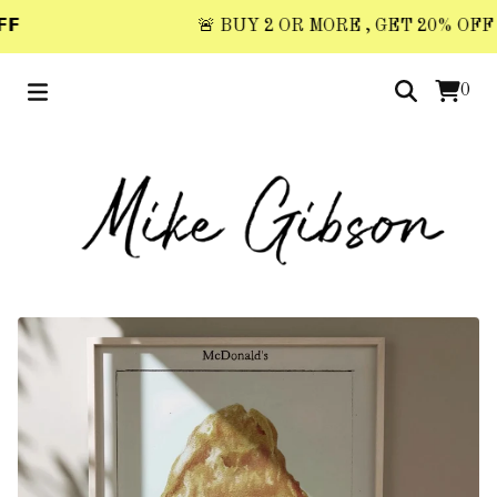

🚨 BUY 2 OR MORE , GET 20% OFF 🚨 
0