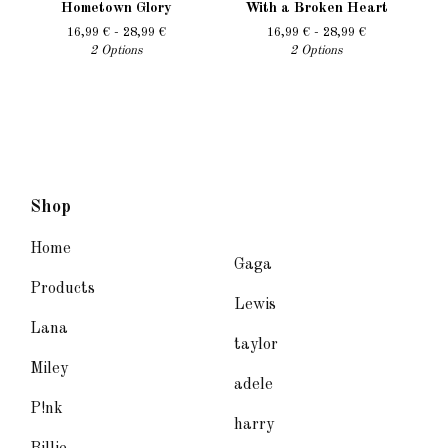
Hometown Glory
With a Broken Heart
16,99
€
- 28,99
€
16,99
€
- 28,99
€
2 Options
2 Options
Shop
Home
Gaga
Products
Lewis
Lana
taylor
Miley
adele
P!nk
harry