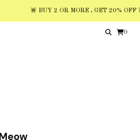
🚨 BUY 2 OR MORE , GET 20% OFF 🚨 US
0
 Meow