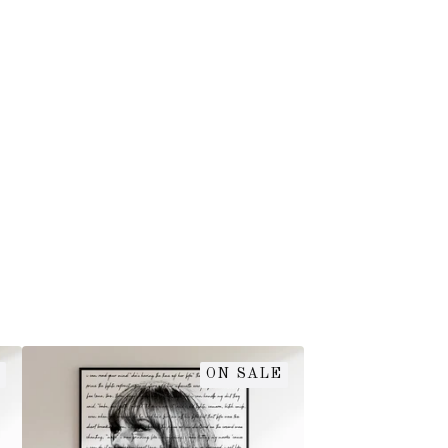
ON SALE