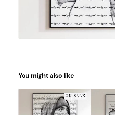
You might also like
ON SALE