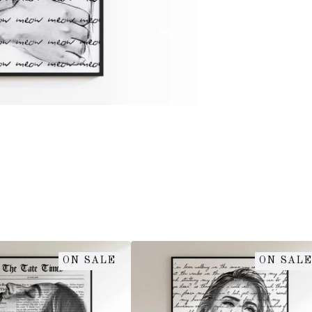
ON SALE
ON SALE