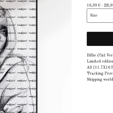
16,99
€
- 28,
Billie (Cat Ver
Limited editio
A3 (11.7X16.5
Tracking Provi
Shipping worl