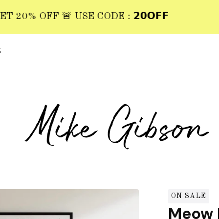
0% OFF 🚨 USE CODE : 𝟮𝟬𝗢𝗙𝗙
t
ON SALE
Meow