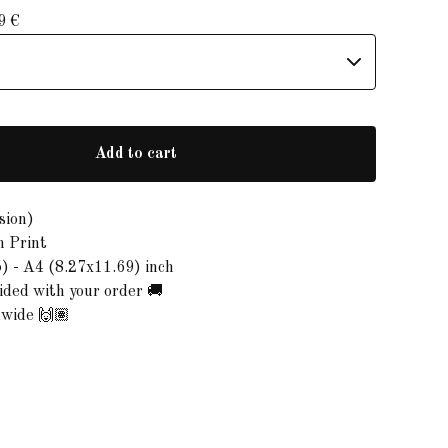
99
€
Add to cart
sion)
n Print
) - A4 (8.27x11.69) inch
ded with your order 🚚
dwide 🙌🏽