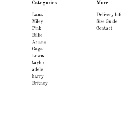
Categories
More
Lana
Delivery Info
Miley
Size Guide
P!nk
Contact
Billie
Ariana
Gaga
Lewis
taylor
adele
harry
Britney