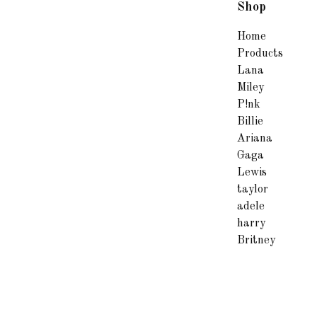
Shop
Home
Products
Lana
Miley
P!nk
Billie
Ariana
Gaga
Lewis
taylor
adele
harry
Britney