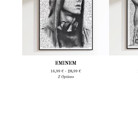
EMINEM
16,99
€
- 28,99
€
2 Options