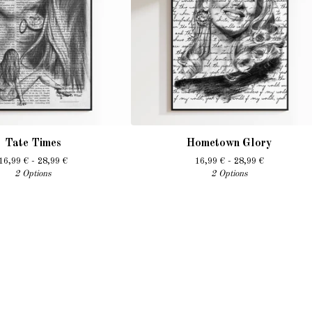
Tate Times
Hometown Glory
16,99
€
- 28,99
€
16,99
€
- 28,99
€
2 Options
2 Options