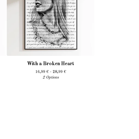
With a Broken Heart
16,99
€
- 28,99
€
2 Options