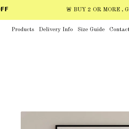

🚨 BUY 2 OR MORE , GET 2
Products
Delivery Info
Size Guide
Contac