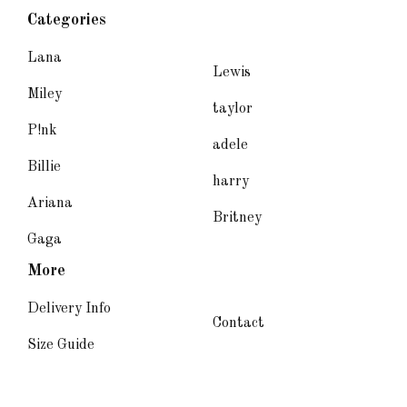
Categories
Lana
Lewis
Miley
taylor
P!nk
adele
Billie
harry
Ariana
Britney
Gaga
More
Delivery Info
Contact
Size Guide