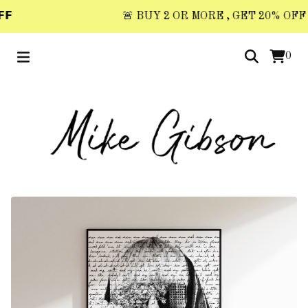

🚨 BUY 2 OR MORE , GET 20% OFF 🚨 
0