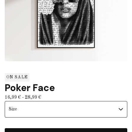
ON SALE
Poker Face
16,99
€
- 28,99
€