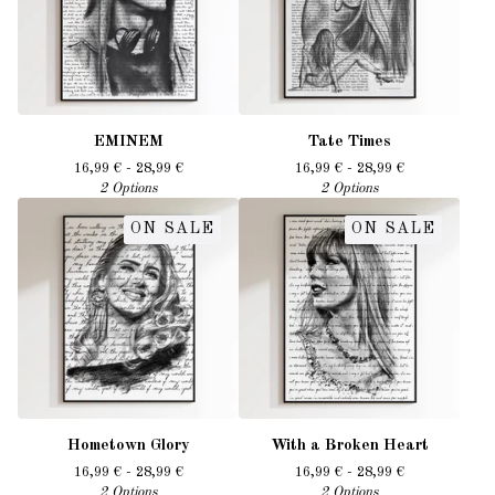
EMINEM
Tate Times
16,99
€
- 28,99
€
16,99
€
- 28,99
€
2 Options
2 Options
ON SALE
ON SALE
Hometown Glory
With a Broken Heart
16,99
€
- 28,99
€
16,99
€
- 28,99
€
2 Options
2 Options