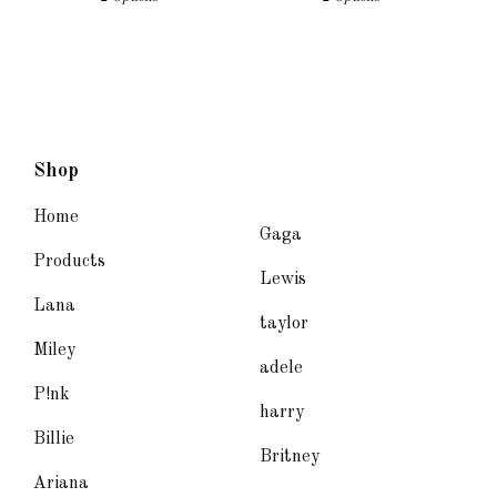
Shop
Home
Gaga
Products
Lewis
Lana
taylor
Miley
adele
P!nk
harry
Billie
Britney
Ariana