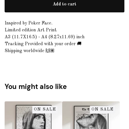
Add to cart
Inspired by Poker Face.
Limited edition Art Print
A3 (11.7X16.5) - A4 (8.27x11.69) inch
Tracking Provided with your order 🚚
Shipping worldwide 🙌🏽
You might also like
ON SALE
ON SALE