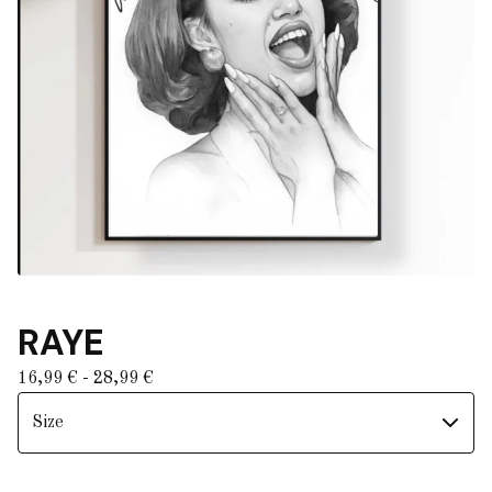
RAYE
16,99
€
- 28,99
€