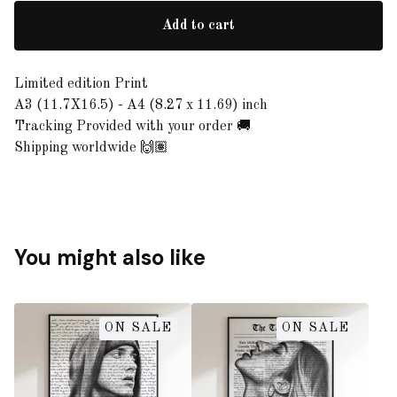
Add to cart
Limited edition Print
A3 (11.7X16.5) - A4 (8.27 x 11.69) inch
Tracking Provided with your order 🚚
Shipping worldwide 🙌🏽
You might also like
ON SALE
ON SALE