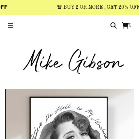
𝗙
🚨 BUY 2 OR MORE , GET 20% OFF 🚨
0