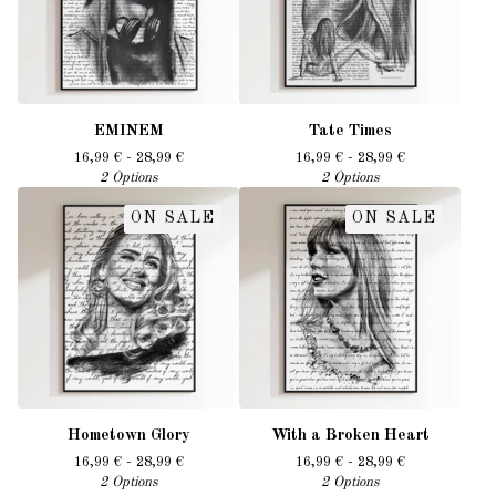
EMINEM
Tate Times
16,99
€
- 28,99
€
16,99
€
- 28,99
€
2 Options
2 Options
ON SALE
ON SALE
Hometown Glory
With a Broken Heart
16,99
€
- 28,99
€
16,99
€
- 28,99
€
2 Options
2 Options