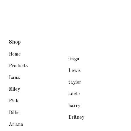
Shop
Home
Gaga
Products
Lewis
Lana
taylor
Miley
adele
P!nk
harry
Billie
Britney
Ariana