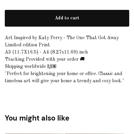
Add to cart
Art Inspired by Katy Perry - The One That Got Away
Limited edition Print
A3 (11.7X16.5) - A4 (8.27x11.69) inch
Tracking Provided with your order 🚚
Shipping worldwide 🙌🏽
"Perfect for brightening your home or office. Classic and
timeless art will give your home a trendy and cozy look."
You might also like