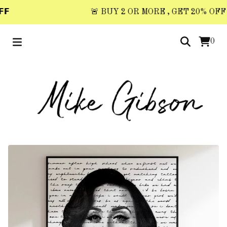
𝗙
🚨 BUY 2 OR MORE , GET 20% OFF 🚨 
0