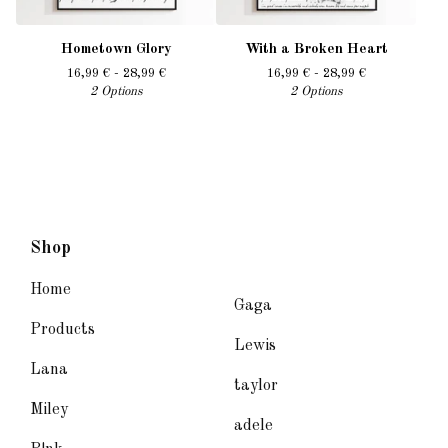
Hometown Glory
With a Broken Heart
16,99
€
- 28,99
€
16,99
€
- 28,99
€
2 Options
2 Options
Shop
Home
Gaga
Products
Lewis
Lana
taylor
Miley
adele