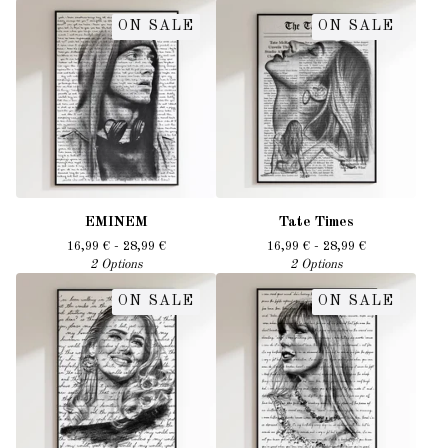
ON SALE
ON SALE
EMINEM
Tate Times
16,99
€
- 28,99
€
16,99
€
- 28,99
€
2 Options
2 Options
ON SALE
ON SALE