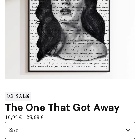
ON SALE
The One That Got Away
16,99
€
- 28,99
€