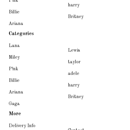
P!nk
harry
Billie
Britney
Ariana
Categories
Lana
Lewis
Miley
taylor
P!nk
adele
Billie
harry
Ariana
Britney
Gaga
More
Delivery Info