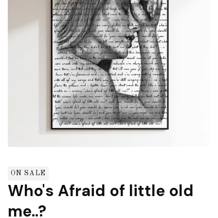
ON SALE
Who's Afraid of little old
me..?