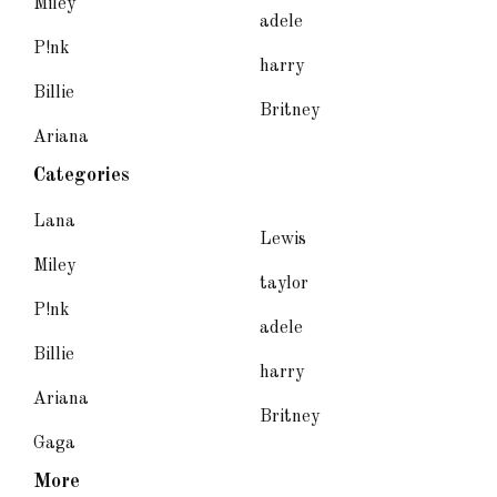
Miley
adele
P!nk
harry
Billie
Britney
Ariana
Categories
Lana
Lewis
Miley
taylor
P!nk
adele
Billie
harry
Ariana
Britney
Gaga
More