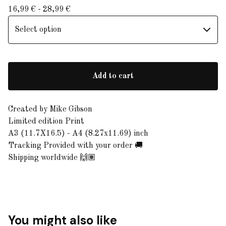
16,99
€
- 28,99
€
Add to cart
Created by Mike Gibson
Limited edition Print
A3 (11.7X16.5) - A4 (8.27x11.69) inch
Tracking Provided with your order 🚚
Shipping worldwide 🙌🏽
You might also like