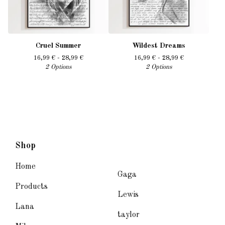
Cruel Summer
Wildest Dreams
16,99
€
- 28,99
€
16,99
€
- 28,99
€
2 Options
2 Options
Shop
Home
Gaga
Products
Lewis
Lana
taylor