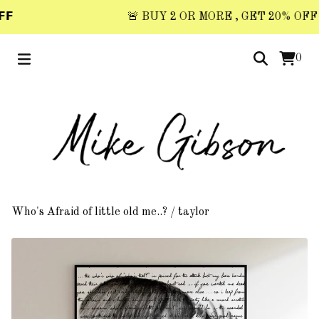
𝗙
🚨 BUY 2 OR MORE , GET 20% OFF 🚨 
0
Who's Afraid of little old me..?
/
taylor