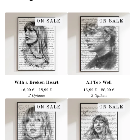
ON SALE
ON SALE
With a Broken Heart
All Too Well
16,99
€
- 28,99
€
16,99
€
- 28,99
€
2 Options
2 Options
ON SALE
ON SALE