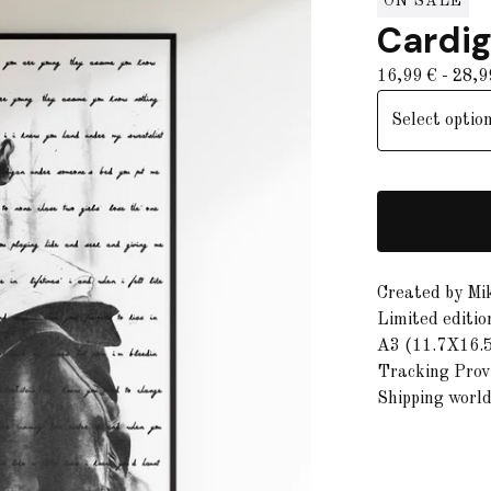
ON SALE
Cardi
16,99
€
- 28,
Created by Mi
Limited editio
A3 (11.7X16.5
Tracking Provi
Shipping worl