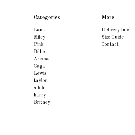
Categories
More
Lana
Delivery Info
Miley
Size Guide
P!nk
Contact
Billie
Ariana
Gaga
Lewis
taylor
adele
harry
Britney