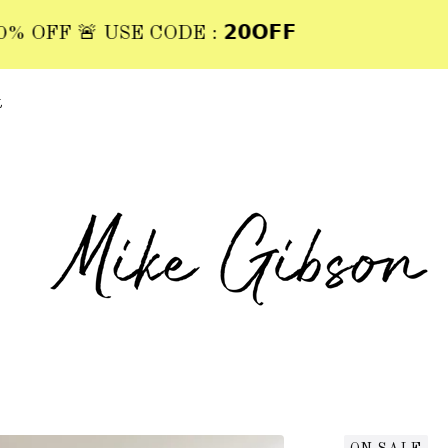
FF 🚨 USE CODE : 𝟮𝟬𝗢𝗙𝗙
t