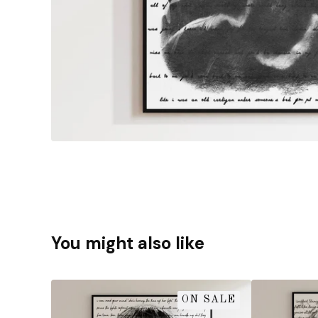
You might also like
ON SALE