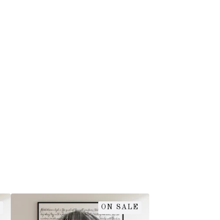
ON SALE