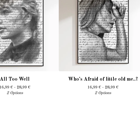
All Too Well
Who's Afraid of little old me..?
16,99
€
- 28,99
€
16,99
€
- 28,99
€
2 Options
2 Options