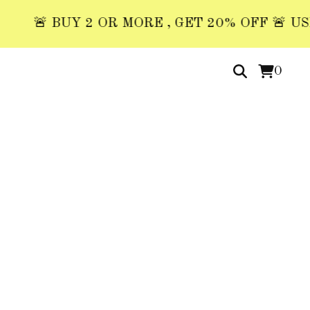
🚨 BUY 2 OR MORE , GET 20% OFF 🚨 USE COD
0