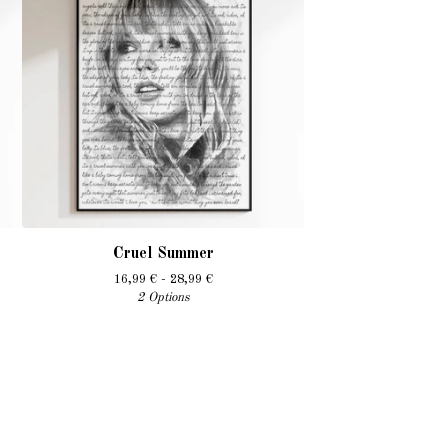
Cruel Summer
16,99
€
- 28,99
€
2 Options