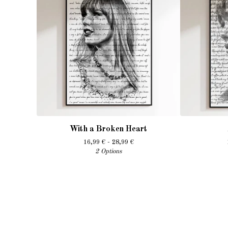
With a Broken Heart
16,99
€
- 28,99
€
2 Options