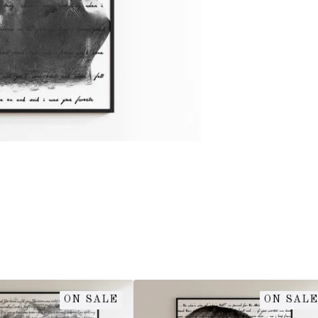
ON SALE
ON SALE