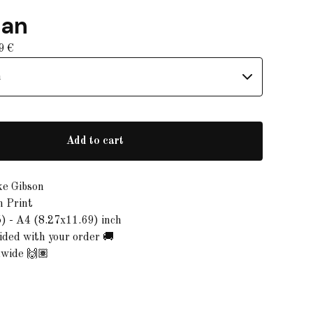
gan
99
€
Add to cart
ke Gibson
n Print
) - A4 (8.27x11.69) inch
ded with your order 🚚
dwide 🙌🏽