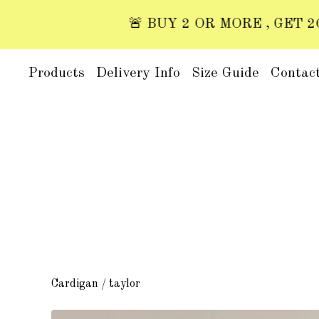
🚨 BUY 2 OR MORE , GET 20% O
Products
Delivery Info
Size Guide
Contac
Cardigan
/
taylor