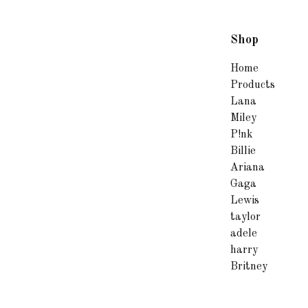
Shop
Home
Products
Lana
Miley
P!nk
Billie
Ariana
Gaga
Lewis
taylor
adele
harry
Britney